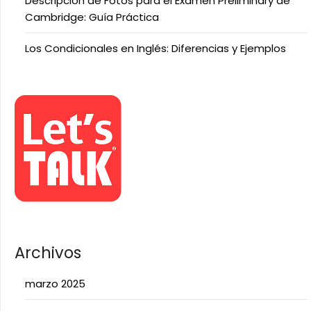
Descripción de Fotos para el Examen Preliminary de
Cambridge: Guía Práctica
Los Condicionales en Inglés: Diferencias y Ejemplos
Archivos
marzo 2025