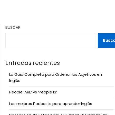
BUSCAR
Busc
Entradas recientes
La Guía Completa para Ordenar los Adjetivos en
Inglés
People ‘ARE’ vs ‘People IS’
Los mejores Podcasts para aprender inglés