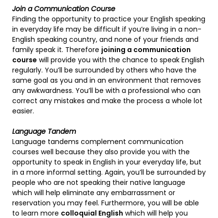
Join a Communication Course
Finding the opportunity to practice your English speaking
in everyday life may be difficult if you’re living in a non-
English speaking country, and none of your friends and
family speak it. Therefore
joining a communication
course
will provide you with the chance to speak English
regularly. You’ll be surrounded by others who have the
same goal as you and in an environment that removes
any awkwardness. You’ll be with a professional who can
correct any mistakes and make the process a whole lot
easier.
Language Tandem
Language tandems complement communication
courses well because they also provide you with the
opportunity to speak in English in your everyday life, but
in a more informal setting. Again, you’ll be surrounded by
people who are not speaking their native language
which will help eliminate any embarrassment or
reservation you may feel. Furthermore, you will be able
to learn more
colloquial English
which will help you