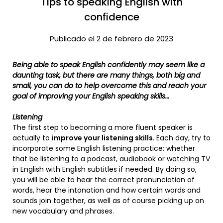
Tips to speaking English with
confidence
Publicado el 2 de febrero de 2023
Being able to speak English confidently may seem like a
daunting task, but there are many things, both big and
small, you can do to help overcome this and reach your
goal of improving your English speaking skills…
Listening
The first step to becoming a more fluent speaker is
actually to
improve your listening skills
. Each day, try to
incorporate some English listening practice: whether
that be listening to a podcast, audiobook or watching TV
in English with English subtitles if needed. By doing so,
you will be able to hear the correct pronunciation of
words, hear the intonation and how certain words and
sounds join together, as well as of course picking up on
new vocabulary and phrases.