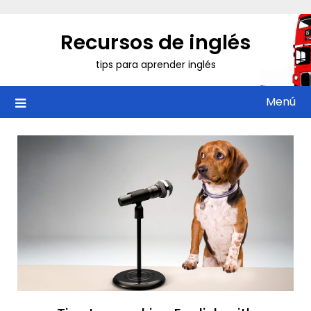
Saltar
al
Recursos de inglés
contenido
tips para aprender inglés
Menú