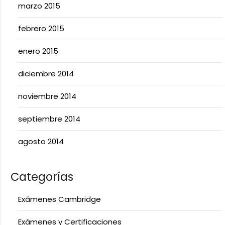
marzo 2015
febrero 2015
enero 2015
diciembre 2014
noviembre 2014
septiembre 2014
agosto 2014
Categorías
Exámenes Cambridge
Exámenes y Certificaciones