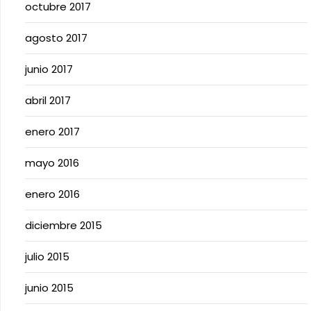
octubre 2017
agosto 2017
junio 2017
abril 2017
enero 2017
mayo 2016
enero 2016
diciembre 2015
julio 2015
junio 2015