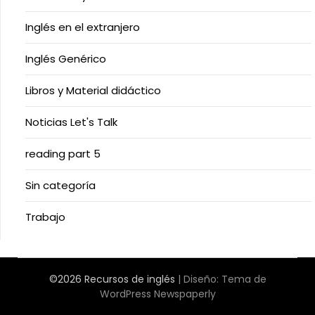
Inglés en el extranjero
Inglés Genérico
Libros y Material didáctico
Noticias Let's Talk
reading part 5
Sin categoría
Trabajo
©2026 Recursos de inglés
| Diseño:
Tema de
WordPress Newspaperly