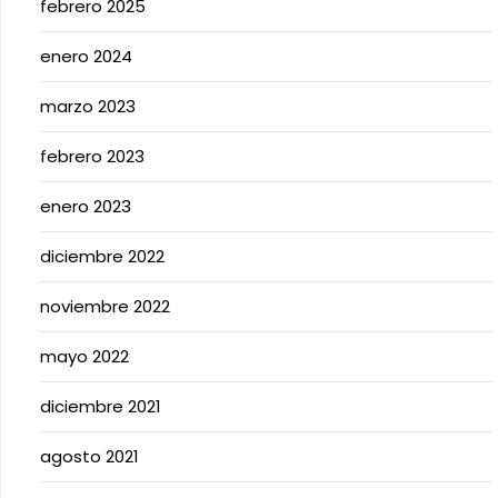
febrero 2025
enero 2024
marzo 2023
febrero 2023
enero 2023
diciembre 2022
noviembre 2022
mayo 2022
diciembre 2021
agosto 2021