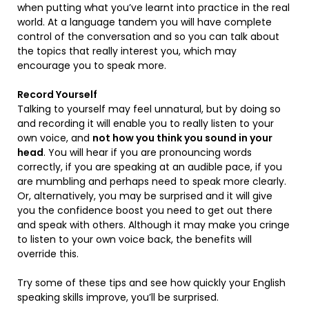
when putting what you’ve learnt into practice in the real
world. At a language tandem you will have complete
control of the conversation and so you can talk about
the topics that really interest you, which may
encourage you to speak more.
Record Yourself
Talking to yourself may feel unnatural, but by doing so
and recording it will enable you to really listen to your
own voice, and
not how you think you sound in your
head
. You will hear if you are pronouncing words
correctly, if you are speaking at an audible pace, if you
are mumbling and perhaps need to speak more clearly.
Or, alternatively, you may be surprised and it will give
you the confidence boost you need to get out there
and speak with others. Although it may make you cringe
to listen to your own voice back, the benefits will
override this.
Try some of these tips and see how quickly your English
speaking skills improve, you’ll be surprised.