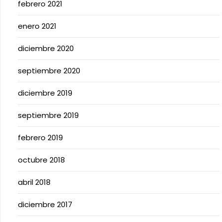
febrero 2021
enero 2021
diciembre 2020
septiembre 2020
diciembre 2019
septiembre 2019
febrero 2019
octubre 2018
abril 2018
diciembre 2017