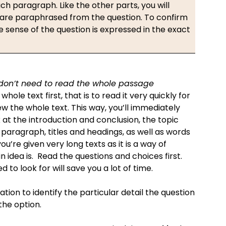
ch paragraph. Like the other parts, you will
 are paraphrased from the question. To confirm
sense of the question is expressed in the exact
 don’t need to read the whole passage
whole text first, that is to read it very quickly for
w the whole text. This way, you’ll immediately
 at the introduction and conclusion, the topic
 paragraph, titles and headings, as well as words
ou’re given very long texts as it is a way of
idea is. Read the questions and choices first.
 to look for will save you a lot of time.
ation to identify the particular detail the question
 the option.