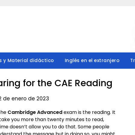
s y Material didáctico
Inglés en el extranjero
T
paring for the CAE Reading
 2 de enero de 2023
the
Cambridge Advanced
exam is the reading. It
 take you more than twenty minutes to read,
ime doesn’t allow you to do that. Some people
nderstand the message but in doing so, you might