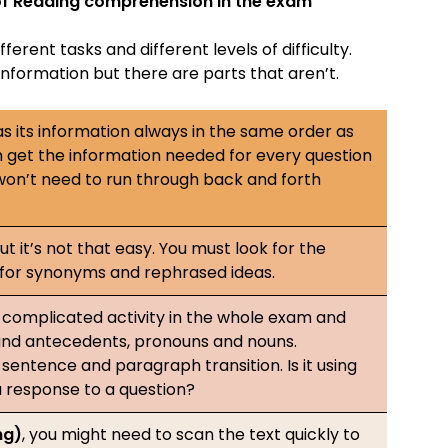
s of Reading comprehension in the exam
ferent tasks and different levels of difficulty.
information but there are parts that aren’t.
s its information always in the same order as
 get the information needed for every question
 won’t need to run through back and forth
ut it’s not that easy. You must look for the
 for synonyms and rephrased ideas.
complicated activity in the whole exam and
s and antecedents, pronouns and nouns.
sentence and paragraph transition. Is it using
a response to a question?
ng)
, you might need to scan the text quickly to