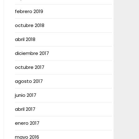
febrero 2019
octubre 2018
abril 2018
diciembre 2017
octubre 2017
agosto 2017
junio 2017
abril 2017
enero 2017
mayo 2016