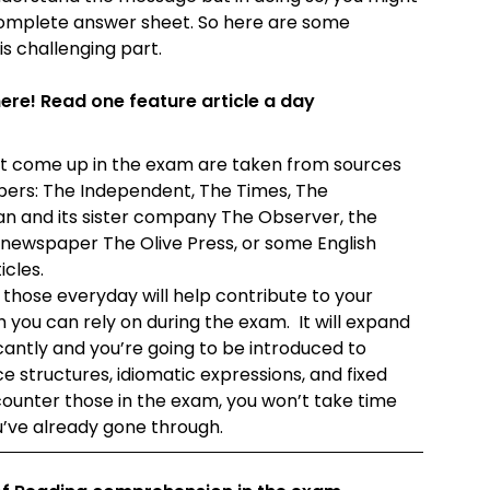
incomplete answer sheet. So here are some
is challenging part.
e! Read one feature article a day
that come up in the exam are taken from sources
pers: The Independent, The Times, The
n and its sister company The Observer, the
newspaper The Olive Press, or some English
icles.
 those everyday will help contribute to your
 you can rely on during the exam. It will expand
cantly and you’re going to be introduced to
structures, idiomatic expressions, and fixed
ncounter those in the exam, you won’t take time
’ve already gone through.