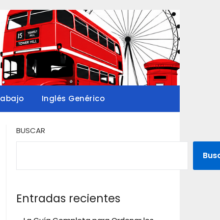
rabajo
Inglés Genérico
BUSCAR
Bus
Entradas recientes