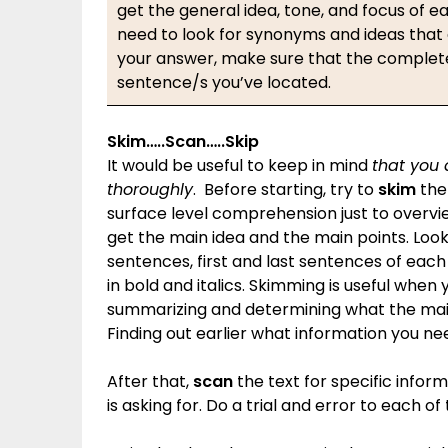
get the general idea, tone, and focus of ea
need to look for synonyms and ideas that
your answer, make sure that the complete 
sentence/s you’ve located.
Skim…..Scan…..Skip
It would be useful to keep in mind
that you
thoroughly
. Before starting, try to
skim
the 
surface level comprehension just to overvie
get the main idea and the main points. Look
sentences, first and last sentences of each
in bold and italics. Skimming is useful when y
summarizing and determining what the main 
Finding out earlier what information you need
After that,
scan
the text for specific inform
is asking for. Do a trial and error to each of