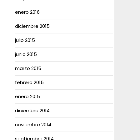
enero 2016
diciembre 2015
julio 2015
junio 2015
marzo 2015
febrero 2015
enero 2015
diciembre 2014
noviembre 2014
septiembre 2014