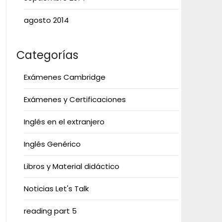
agosto 2014
Categorías
Exámenes Cambridge
Exámenes y Certificaciones
Inglés en el extranjero
Inglés Genérico
Libros y Material didáctico
Noticias Let's Talk
reading part 5