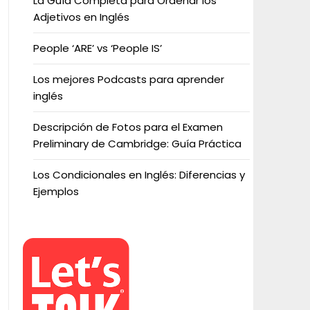
La Guía Completa para Ordenar los
Adjetivos en Inglés
People ‘ARE’ vs ‘People IS’
Los mejores Podcasts para aprender
inglés
Descripción de Fotos para el Examen
Preliminary de Cambridge: Guía Práctica
Los Condicionales en Inglés: Diferencias y
Ejemplos