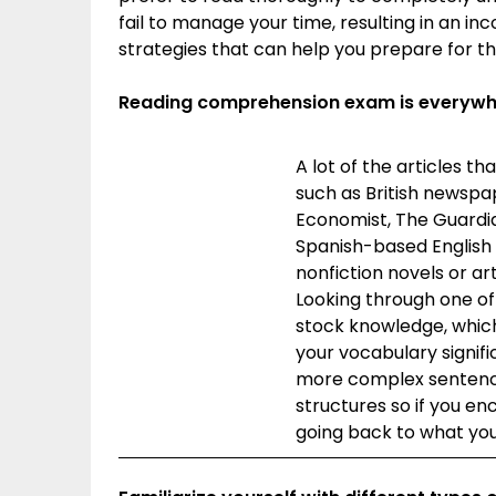
fail to manage your time, resulting in an 
strategies that can help you prepare for th
Reading comprehension exam is everywher
A lot of the articles 
such as British newspa
Economist, The Guardia
Spanish-based English 
nonfiction novels or art
Looking through one of
stock knowledge, which
your vocabulary signifi
more complex sentence 
structures so if you e
going back to what you