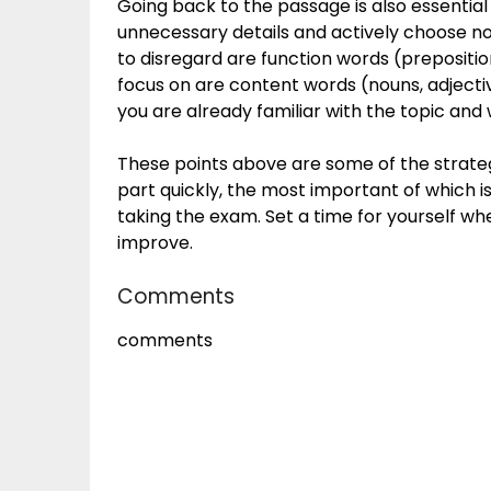
Going back to the passage is also essential
unnecessary details and actively choose no
to disregard are function words (preposition
focus on are content words (nouns, adjectiv
you are already familiar with the topic an
These points above are some of the strateg
part quickly, the most important of which i
taking the exam. Set a time for yourself whe
improve.
Comments
comments