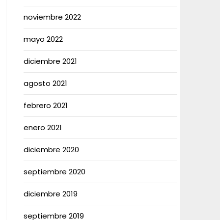
noviembre 2022
mayo 2022
diciembre 2021
agosto 2021
febrero 2021
enero 2021
diciembre 2020
septiembre 2020
diciembre 2019
septiembre 2019