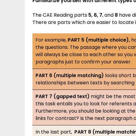
Familiarize yourself with different type
The CAE Reading parts
5, 6, 7
, and
8
have dif
There are parts which are easier to locate 
For example,
PART 5 (multiple choice),
ha
the questions. The passage where you can
will always be close to each other so you
paragraphs just to confirm your answer.
PART 6 (multiple matching)
looks short b
relationships between texts by searching
PART 7 (gapped text)
might be the most 
this task entails you to look for referent
Furthermore, you should be looking at the 
links for contrast? Is the next paragraph 
In the last part,
PART 8 (multiple matchi