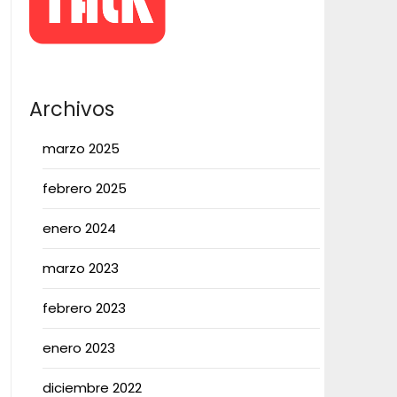
Archivos
marzo 2025
febrero 2025
enero 2024
marzo 2023
febrero 2023
enero 2023
diciembre 2022