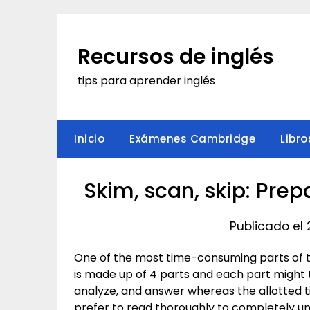
Saltar
al
contenido
Recursos de inglés
tips para aprender inglés
Inicio
Exámenes Cambridge
Libro
Skim, scan, skip: Pre
Publicado el
One of the most time-consuming parts of 
is made up of 4 parts and each part might
analyze, and answer whereas the allotted t
prefer to read thoroughly to completely u