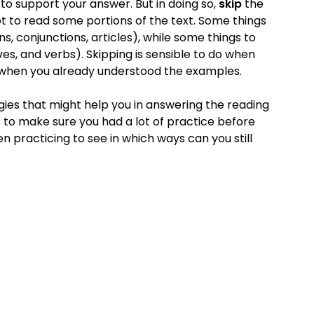
 to support your answer. But in doing so,
skip
the
t to read some portions of the text. Some things
s, conjunctions, articles), while some things to
es, and verbs). Skipping is sensible to do when
d when you already understood the examples.
ies that might help you in answering the reading
s to make sure you had a lot of practice before
n practicing to see in which ways can you still