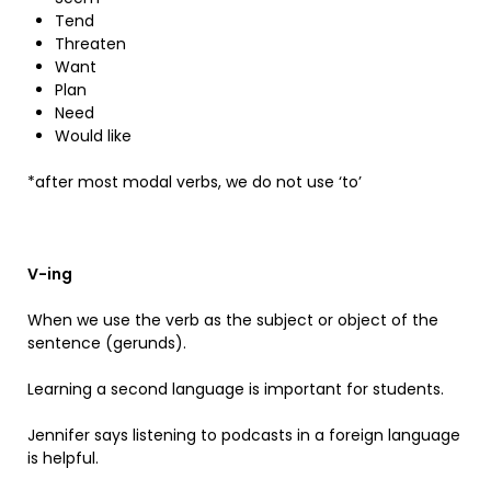
Tend
Threaten
Want
Plan
Need
Would like
*after most modal verbs, we do not use ‘to’
V-ing
When we use the verb as the subject or object of the
sentence (gerunds).
Learning a second language is important for students.
Jennifer says listening to podcasts in a foreign language
is helpful.