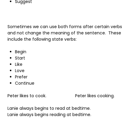
Suggest
Sometimes we can use both forms after certain verbs
and not change the meaning of the sentence. These
include the following state verbs:
Begin
Start
Like
Love
Prefer
Continue
Peter likes to cook. Peter likes cooking.
Lanie always begins to read at bedtime.
Lanie always begins reading at bedtime.