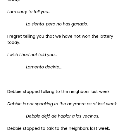
I am sorry to tell you…
Lo siento, pero no has ganado.
I regret telling you that we have not won the lottery
today.
I wish I had not told you…
Lamento decirte…
Debbie stopped talking to the neighbors last week.
Debbie is not speaking to the anymore as of last week.
Debbie dejó de hablar a los vecinos.
Debbie stopped to talk to the neighbors last week.