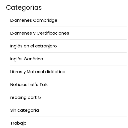
Categorías
Exámenes Cambridge
Exámenes y Certificaciones
Inglés en el extranjero
Inglés Genérico
Libros y Material didáctico
Noticias Let's Talk
reading part 5
Sin categoría
Trabajo