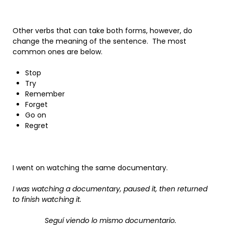
Other verbs that can take both forms, however, do
change the meaning of the sentence. The most
common ones are below.
Stop
Try
Remember
Forget
Go on
Regret
I went on watching the same documentary.
I was watching a documentary, paused it, then returned
to finish watching it.
Seguí viendo lo mismo documentario.