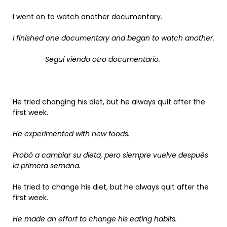
I went on to watch another documentary.
I finished one documentary and began to watch another.
Seguí viendo otro documentario.
He tried changing his diet, but he always quit after the
first week.
He experimented with new foods.
Probó a cambiar su dieta, pero siempre vuelve después
la primera semana.
He tried to change his diet, but he always quit after the
first week.
He made an effort to change his eating habits.