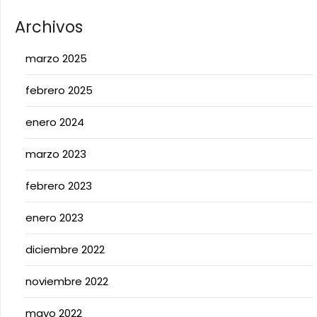
Archivos
marzo 2025
febrero 2025
enero 2024
marzo 2023
febrero 2023
enero 2023
diciembre 2022
noviembre 2022
mayo 2022