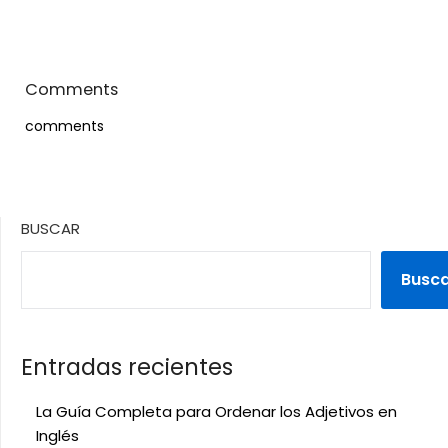
Comments
comments
BUSCAR
Busc
Entradas recientes
La Guía Completa para Ordenar los Adjetivos en
Inglés