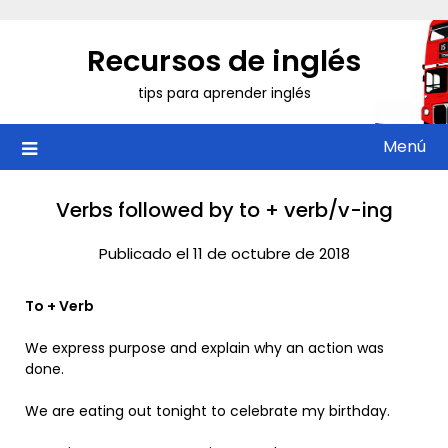
Saltar
al
Recursos de inglés
contenido
tips para aprender inglés
Menú
Verbs followed by to + verb/v-ing
Publicado el 11 de octubre de 2018
To + Verb
We express purpose and explain why an action was
done.
We are eating out tonight to celebrate my birthday.