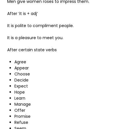
Men give women roses to impress them.
After ‘it is + adj’
It is polite to compliment people.
It is a pleasure to meet you.
After certain state verbs
Agree
Appear
Choose
Decide
Expect
Hope
Learn
Manage
Offer
Promise
Refuse
Seem