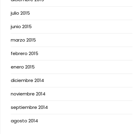
julio 2015
junio 2015
marzo 2015
febrero 2015
enero 2015
diciembre 2014
noviembre 2014
septiembre 2014
agosto 2014