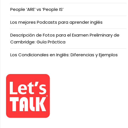
People ‘ARE’ vs ‘People IS’
Los mejores Podcasts para aprender inglés
Descripción de Fotos para el Examen Preliminary de
Cambridge: Guía Práctica
Los Condicionales en Inglés: Diferencias y Ejemplos