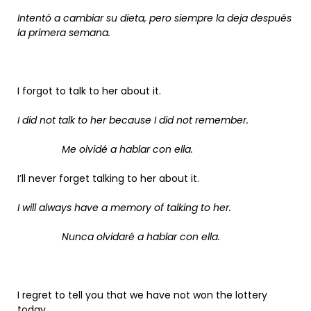
Intentó a cambiar su dieta, pero siempre la deja después
la primera semana.
I forgot to talk to her about it.
I did not talk to her because I did not remember.
Me olvidé a hablar con ella.
I’ll never forget talking to her about it.
I will always have a memory of talking to her.
Nunca olvidaré a hablar con ella.
I regret to tell you that we have not won the lottery
today.