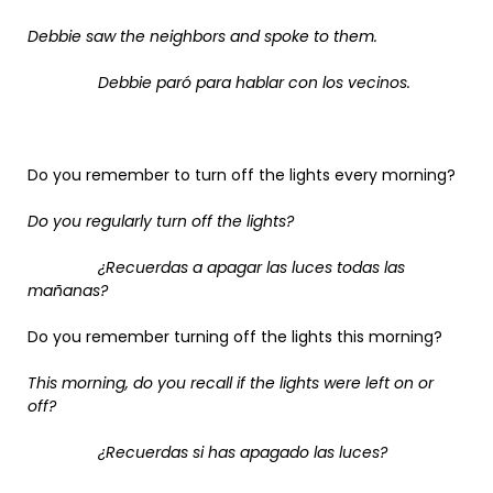
Debbie saw the neighbors and spoke to them.
Debbie paró para hablar con los vecinos.
Do you remember to turn off the lights every morning?
Do you regularly turn off the lights?
¿Recuerdas a apagar las luces todas las
mañanas?
Do you remember turning off the lights this morning?
This morning, do you recall if the lights were left on or
off?
¿Recuerdas si has apagado las luces?