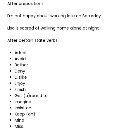
After prepositions
I’m not happy about working late on Saturday.
Lisa is scared of walking home alone at night.
After certain state verbs
Admit
Avoid
Bother
Deny
Dislike
Enjoy
Finish
Get (a)round to
Imagine
Insist on
Keep (on)
Mind
Miss