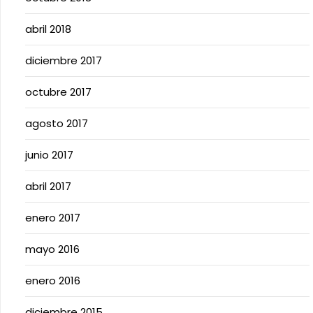
abril 2018
diciembre 2017
octubre 2017
agosto 2017
junio 2017
abril 2017
enero 2017
mayo 2016
enero 2016
diciembre 2015