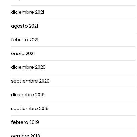
diciembre 2021
agosto 2021
febrero 2021
enero 2021
diciembre 2020
septiembre 2020
diciembre 2019
septiembre 2019
febrero 2019
octubre 2018