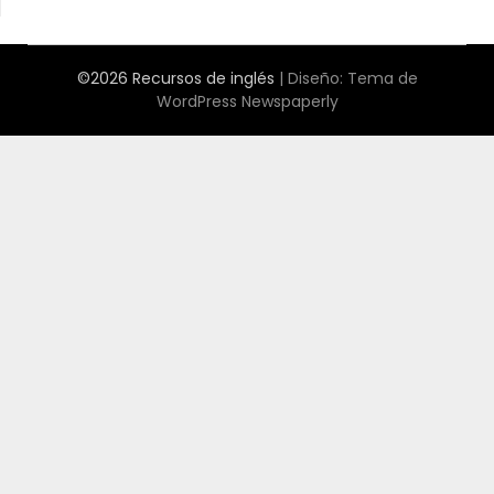
©2026 Recursos de inglés
| Diseño:
Tema de
WordPress Newspaperly